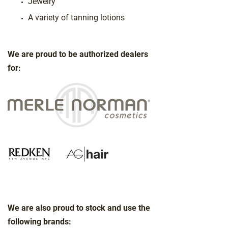
Jewelry
A variety of tanning lotions
We are proud to be authorized dealers
for:
We are also proud to stock and use the
following brands: