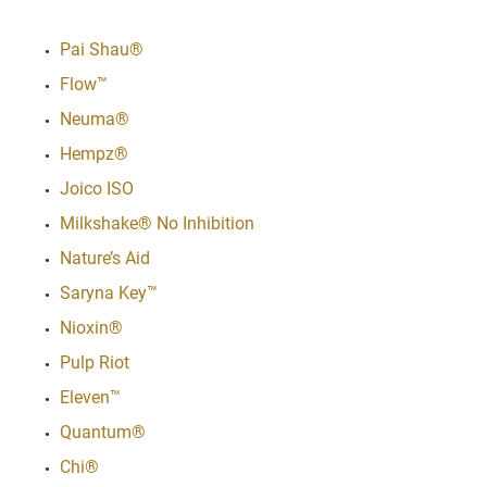
Pai Shau®
Flow™
Neuma®
Hempz®
Joico ISO
Milkshake® No Inhibition
Nature’s Aid
Saryna Key™
Nioxin®
Pulp Riot
Eleven™
Quantum®
Chi®