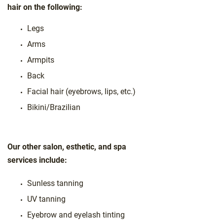
hair on the following:
Legs
Arms
Armpits
Back
Facial hair (eyebrows, lips, etc.)
Bikini/Brazilian
Our other salon, esthetic, and spa
services include:
Sunless tanning
UV tanning
Eyebrow and eyelash tinting