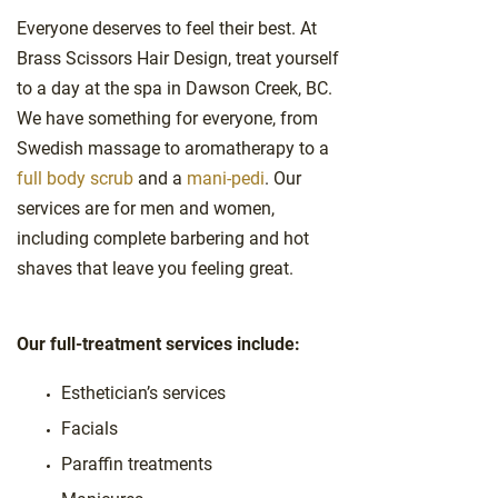
Everyone deserves to feel their best. At
Brass Scissors Hair Design, treat yourself
to a day at the spa in Dawson Creek, BC.
We have something for everyone, from
Swedish massage to aromatherapy to a
full body scrub
and a
mani-pedi
. Our
services are for men and women,
including complete barbering and hot
shaves that leave you feeling great.
Our full-treatment services include:
Esthetician’s services
Facials
Paraffin treatments