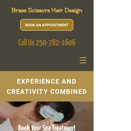
Brass Scissors Hair Design
BOOK AN APPOINTMENT
Call Us
250-782-1606
EXPERIENCE AND
CREATIVITY COMBINED
Book Your Spa Treatment