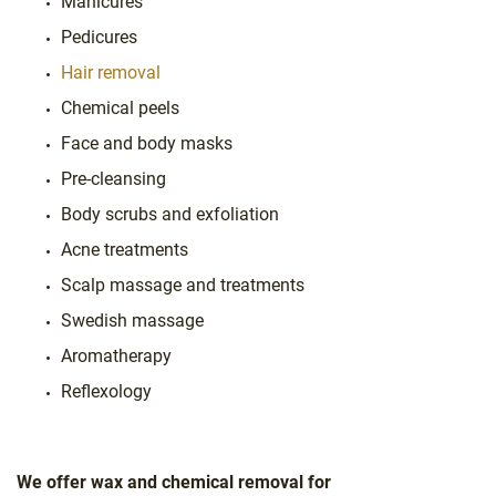
Manicures
Pedicures
Hair removal
Chemical peels
Face and body masks
Pre-cleansing
Body scrubs and exfoliation
Acne treatments
Scalp massage and treatments
Swedish massage
Aromatherapy
Reflexology
We offer wax and chemical removal for