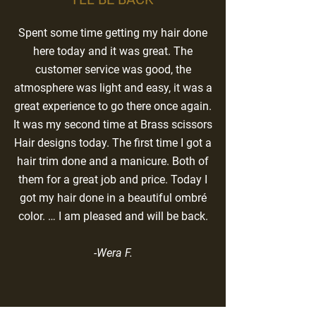
Spent some time getting my hair done
here today and it was great. The
customer service was good, the
atmosphere was light and easy, it was a
great experience to go there once again.
It was my second time at Brass scissors
Hair designs today. The first time I got a
hair trim done and a manicure. Both of
them for a great job and price. Today I
got my hair done in a beautiful ombré
color. … I am pleased and will be back.
-Wera F.