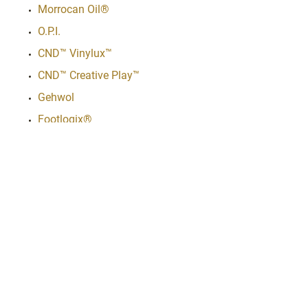
Morrocan Oil®
O.P.I.
CND™ Vinylux™
CND™ Creative Play™
Gehwol
Footlogix®
Adeeva
Hot Tools®
Avanti
Babyliss Pro®
Amika
Schwarzkopf
Bex
Kardashian