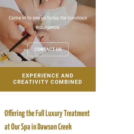
Come in to see us today for luxurious
indulgence.
CONTACT US
EXPERIENCE AND
CREATIVITY COMBINED
Offering the Full Luxury Treatment
at Our Spa in Dawson Creek