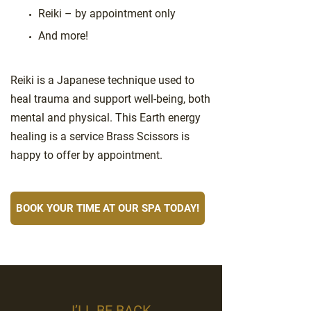
Reiki – by appointment only
And more!
Reiki is a Japanese technique used to
heal trauma and support well-being, both
mental and physical. This Earth energy
healing is a service Brass Scissors is
happy to offer by appointment.
BOOK YOUR TIME AT OUR SPA TODAY!
I’LL BE BACK