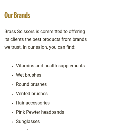
Our Brands
Brass Scissors is committed to offering
its clients the best products from brands
we trust. In our salon, you can find:
Vitamins and health supplements
Wet brushes
Round brushes
Vented brushes
Hair accessories
Pink Pewter headbands
Sunglasses